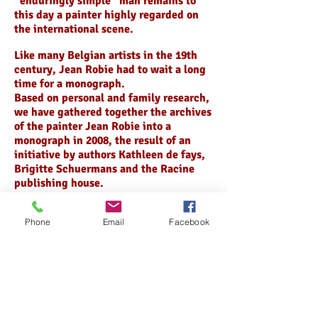
“enduringly simple” man remains to
this day a painter highly regarded on
the international scene.
Like many Belgian artists in the 19th
century, Jean Robie had to wait a long
time for a monograph.
Based on personal and family research,
we have gathered together the archives
of the painter Jean Robie into a
monograph in 2008, the result of an
initiative by authors Kathleen de fays,
Brigitte Schuermans and the Racine
publishing house.
In his case, this is astounding, as his
Phone
Email
Facebook
still-life pieces are constantly in great
demand in the art trade and at
auctions.
Many famous museums attest of its
success : Uffizi Museum in Florence,
the National Fine Arts Museum of