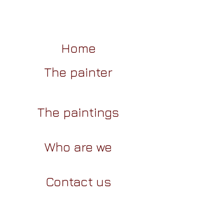
Home
The painter
The paintings
Who are we
Contact us