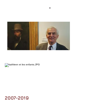
2007-2019