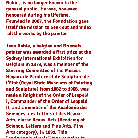
Robie, is no longer known to the
general public. He was, however,
honoured during his lifetime.
Founded in 2007, the Foundation gave
itself the mission to Seek out and index
all the works by the painter
Jean Robie, a belgian and Brussels
painter was awarded a first prize at the
Sydney International Exhibition for
Belgium in 1879, was a member of the
Steering Committee of the Musées
Royaux de Peinture et de Sculpture de
l’Etat (Royal State Museums of Painting
and Sculpture) from 1882 to 1908, was
made a Knight of the Order of Leopold
I, Commander of the Order of Leopold
II, and a member of the Académie des
Sciences, des Lettres et des Beaux-
Arts, classe Beaux-Arts (Academy of
Science, Letters and Fine Arts, Fine
Arts category), in 1891. This