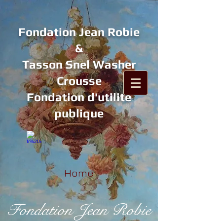
Fondation Jean Robie
&
Tasson Snel Washer
Crousse
Fondation d'utilité
publique
Home
Fondation Jean Robie