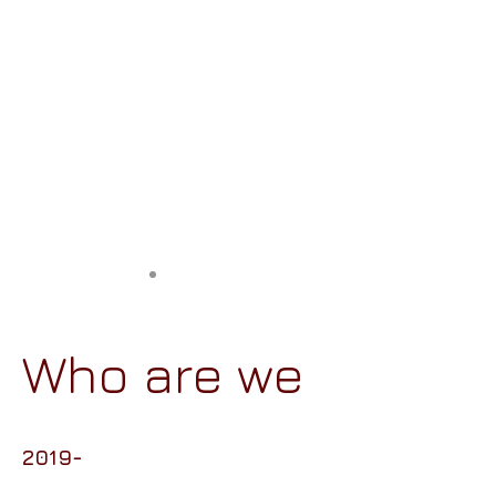
Who are we
2019-